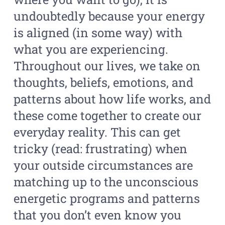
undoubtedly because your energy
is aligned (in some way) with
what you are experiencing.
Throughout our lives, we take on
thoughts, beliefs, emotions, and
patterns about how life works, and
these come together to create our
everyday reality. This can get
tricky (read: frustrating) when
your outside circumstances are
matching up to the unconscious
energetic programs and patterns
that you don’t even know you