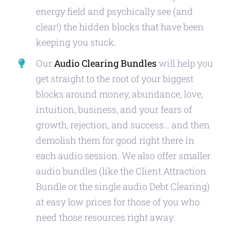
energy field and psychically see (and
clear!) the hidden blocks that have been
keeping you stuck.
Our
Audio Clearing Bundles
will help you
get straight to the root of your biggest
blocks around money, abundance, love,
intuition, business, and your fears of
growth, rejection, and success… and then
demolish them for good right there in
each audio session. We also offer smaller
audio bundles (like the Client Attraction
Bundle or the single audio Debt Clearing)
at easy low prices for those of you who
need those resources right away.