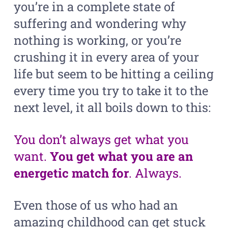
you’re in a complete state of
suffering and wondering why
nothing is working, or you’re
crushing it in every area of your
life but seem to be hitting a ceiling
every time you try to take it to the
next level, it all boils down to this:
You don’t always get what you
want.
You get what you are an
energetic match for
. Always.
Even those of us who had an
amazing childhood can get stuck