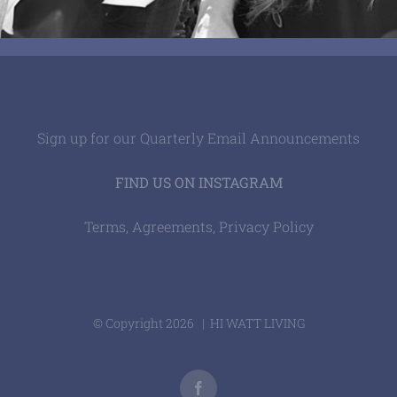
Sign up for our Quarterly Email Announcements
FIND US ON INSTAGRAM
Terms, Agreements, Privacy Policy
© Copyright
2026 | HI WATT LIVING
Facebook