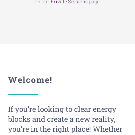
on our
Private Sessions
page.
Welcome!
If you’re looking to clear energy
blocks and create a new reality,
you’re in the right place! Whether