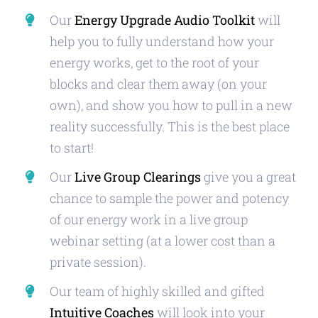
Our
Energy Upgrade Audio Toolkit
will
help you to fully understand how your
energy works, get to the root of your
blocks and clear them away (on your
own), and show you how to pull in a new
reality successfully. This is the best place
to start!
Our
Live Group Clearings
give you a great
chance to sample the power and potency
of our energy work in a live group
webinar setting (at a lower cost than a
private session).
Our team of highly skilled and gifted
Intuitive Coaches
will look into your