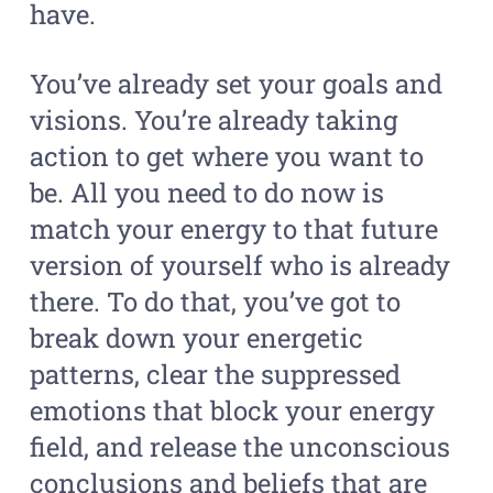
have.
You’ve already set your goals and
visions. You’re already taking
action to get where you want to
be. All you need to do now is
match your energy to that future
version of yourself who is already
there. To do that, you’ve got to
break down your energetic
patterns, clear the suppressed
emotions that block your energy
field, and release the unconscious
conclusions and beliefs that are