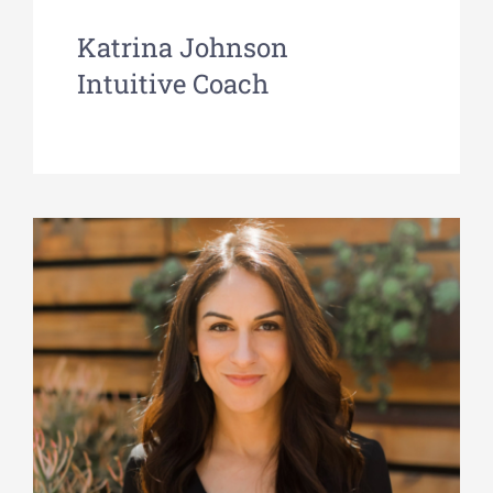
Katrina Johnson
Intuitive Coach