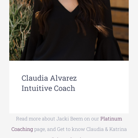
Claudia Alvarez
Intuitive Coach
Read more about Jacki Beem on our
Platinum
Coaching
page, and Get to know Claudia & Katrina