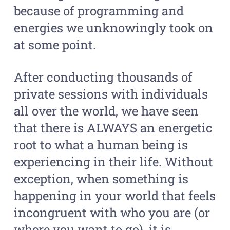
because of programming and
energies we unknowingly took on
at some point.
After conducting thousands of
private sessions with individuals
all over the world, we have seen
that there is ALWAYS an energetic
root to what a human being is
experiencing in their life. Without
exception, when something is
happening in your world that feels
incongruent with who you are (or
where you want to go), it is