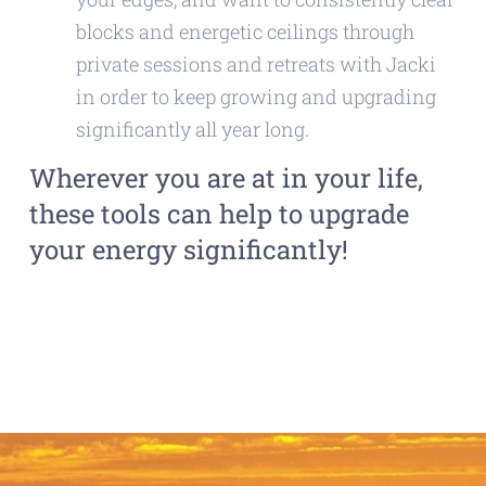
blocks and energetic ceilings through
private sessions and retreats with Jacki
in order to keep growing and upgrading
significantly all year long.
Wherever you are at in your life,
these tools can help to upgrade
your energy significantly!