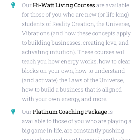
Our
Hi-Watt Living Courses
are available
for those of you who are new (or life long)
students of Reality Creation, the Universe,
Vibrations (and how these concepts apply
to building businesses, creating love, and
activating intuition). These courses will
teach you how energy works, how to clear
blocks on your own, how to understand
(and activate) the Laws of the Universe,
how to build a business that is aligned
with your own energy, and more.
Our
Platinum Coaching Package
is
available to those of you who are playing a
big game in life, are constantly pushing
your edges, and want to consistently clear