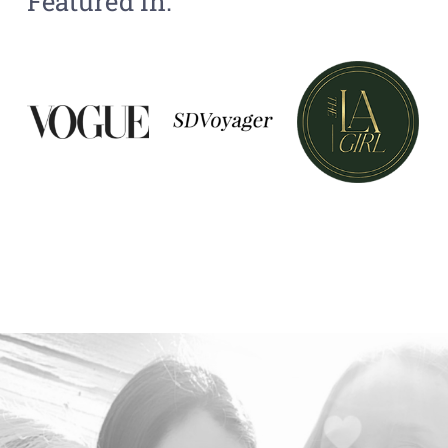
Featured In: