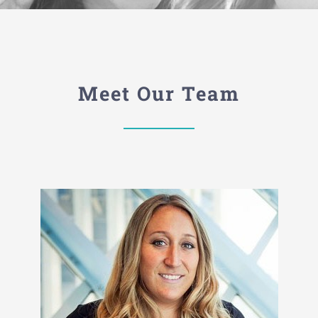
Meet Our Team