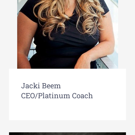
Jacki Beem
CEO/Platinum Coach