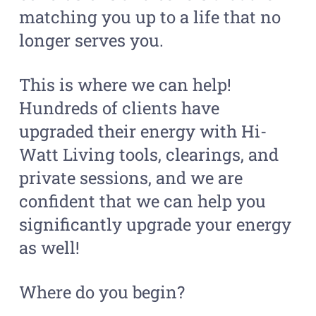
matching you up to a life that no
longer serves you.
This is where we can help!
Hundreds of clients have
upgraded their energy with Hi-
Watt Living tools, clearings, and
private sessions, and we are
confident that we can help you
significantly upgrade your energy
as well!
Where do you begin?