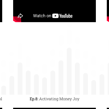
ol
Ep.8:
Activating Money Joy