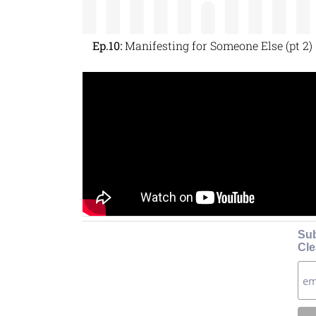
Ep.10:
Manifesting for Someone Else (pt 2)
Sub
Cle