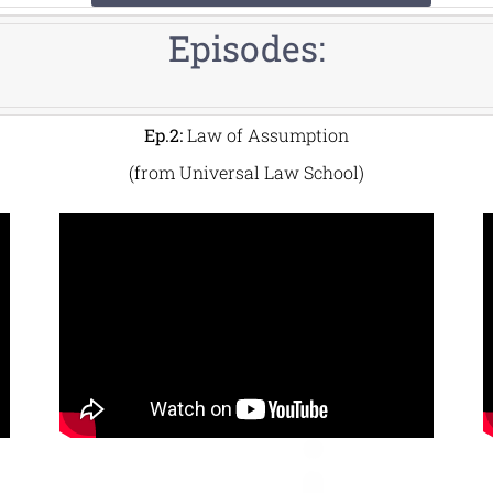
Episodes:
Ep.2:
Law of Assumption
(from Universal Law School)