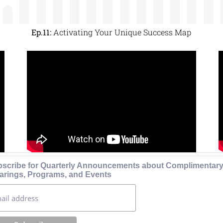
Ep.11:
Activating Your Unique Success Map
scribe for Quarterly Announcements about Complimentar
arings, Programs, and Events