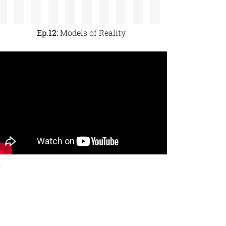
Ep.12:
Models of Reality
y