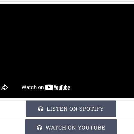
LISTEN ON SPOTIFY
WATCH ON YOUTUBE