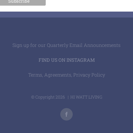
Sign up for our Quarterly Email Announcements
FIND US ON INSTAGRAM
Terms, Agreements, Privacy Policy
© Copyright
2026 | HI WATT LIVING
Facebook