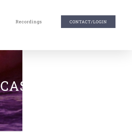
Recordings
CONTACT/LOGIN
DCAST