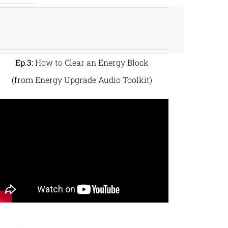
Ep.3:
How to Clear an Energy Block
(from Energy Upgrade Audio Toolkit)