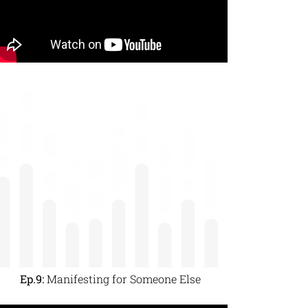
Ep.9:
Manifesting for Someone Else