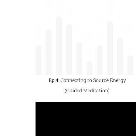
Ep.4:
Connecting to Source Energy
(Guided Meditation)