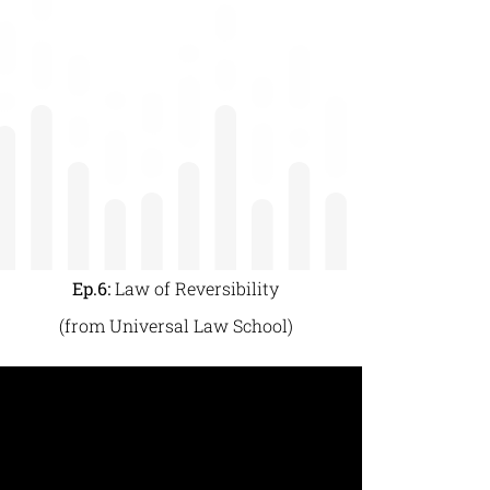
Ep.6:
Law of Reversibility
(from Universal Law School)