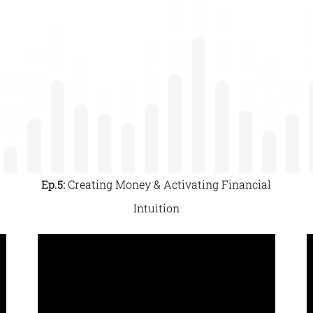
Ep.5:
Creating Money & Activating Financial
Intuition