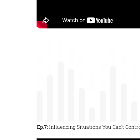
Ep.7:
Influencing Situations You Can’t Contr