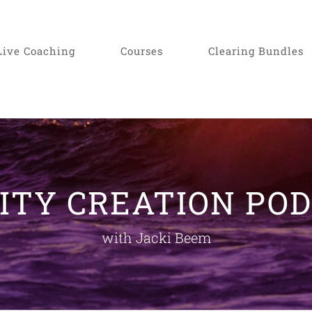
Live Coaching
Courses
Clearing Bundles
ITY CREATION PO
with Jacki Beem