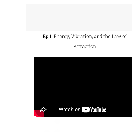
Ep.1:
Energy, Vibration, and the Law of
Attraction