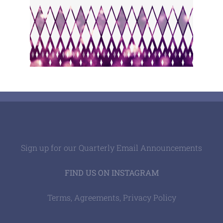
Sign up for our Quarterly Email Announcements
FIND US ON INSTAGRAM
Terms, Agreements, Privacy Policy