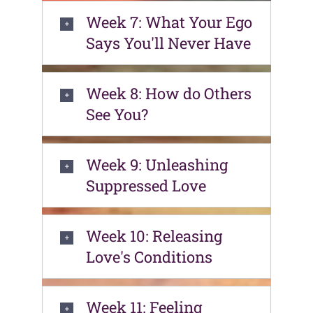
Week 7: What Your Ego
Says You'll Never Have
Week 8: How do Others
See You?
Week 9: Unleashing
Suppressed Love
Week 10: Releasing
Love's Conditions
Week 11: Feeling