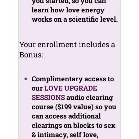
you started, so you can
learn how love energy
works on a scientific level.
Your enrollment includes a
Bonus:
Complimentary access to
our
LOVE UPGRADE
SESSIONS
audio clearing
course ($199 value) so you
can access additional
clearings on blocks to sex
& intimacy, self love,