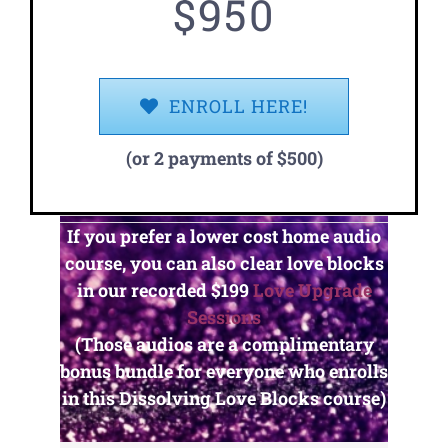
$950
ENROLL HERE!
(or 2 payments of $500)
If you prefer a lower cost home audio
course, you can also clear love blocks
in our recorded
$199
Love Upgrade
Sessions
(Those audios are a complimentary
bonus bundle for everyone who enrolls
in this Dissolving Love Blocks course)