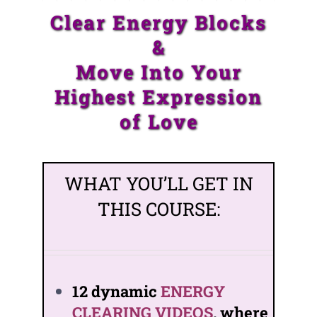
Clear Energy Blocks
&
Move Into Your
Highest Expression
of Love
WHAT YOU’LL GET IN
THIS COURSE:
12 dynamic
ENERGY
CLEARING VIDEOS
, where