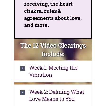
receiving, the heart
chakra, rules &
agreements about love,
and more.
The 12 Video Clearings
Include:
Week 1: Meeting the
Vibration
Week 2: Defining What
Love Means to You