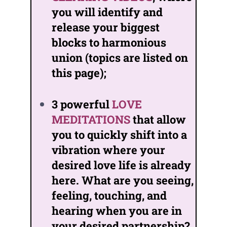
you will identify and
release your biggest
blocks to harmonious
union (topics are listed on
this page);
3 powerful
LOVE
MEDITATIONS
that allow
you to quickly shift into a
vibration where your
desired love life is already
here. What are you seeing,
feeling, touching, and
hearing when you are in
your desired partnership?