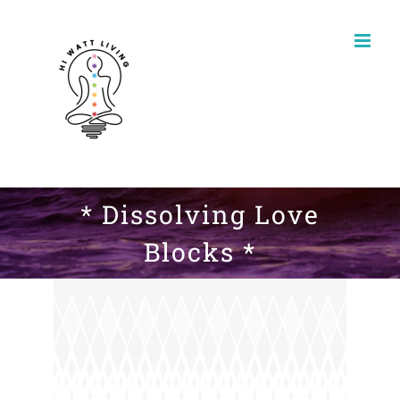
Skip
to
content
* Dissolving Love
Blocks *