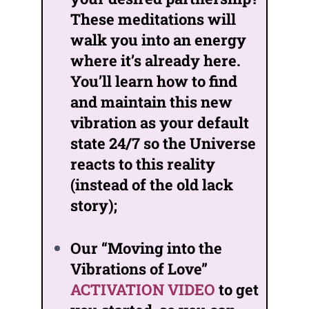
These meditations will
walk you into an energy
where it’s already here.
You’ll learn how to find
and maintain this new
vibration as your default
state 24/7 so the Universe
reacts to this reality
(instead of the old lack
story);
Our “Moving into the
Vibrations of Love”
ACTIVATION VIDEO
to get