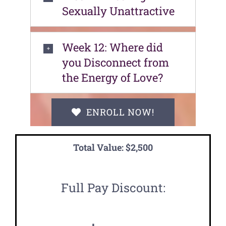
Sexually Unattractive
Week 12: Where did
you Disconnect from
the Energy of Love?
ENROLL NOW!
Total Value: $2,500
Full Pay Discount: