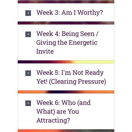
Week 3: Am I Worthy?
Week 4: Being Seen /
Giving the Energetic
Invite
Week 5: I'm Not Ready
Yet! (Clearing Pressure)
Week 6: Who (and
What) are You
Attracting?