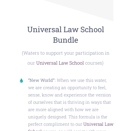
Universal Law School
Bundle
(Waters to support your participation in
our
Universal Law School
courses)
“New World”:
When we use this water,
we are creating an opportunity to feel,
sense, know and experience the version
of ourselves that is thriving in ways that
are more aligned with how we are
uniquely designed. This formula is the
perfect compliment to our
Universal Law