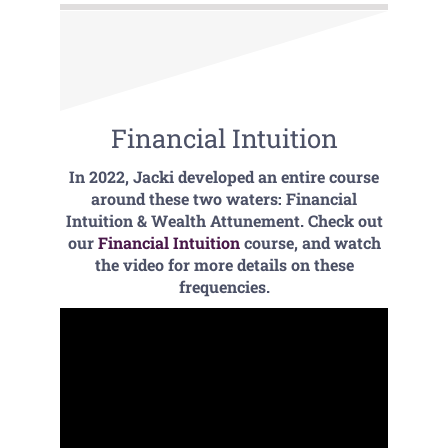
Financial Intuition
In 2022, Jacki developed an entire course
around these two waters: Financial
Intuition & Wealth Attunement. Check out
our
Financial Intuition
course, and watch
the video for more details on these
frequencies.