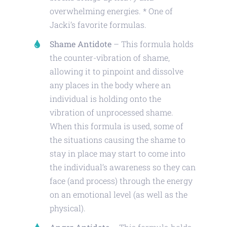
overwhelming energies. * One of
Jacki’s favorite formulas.
Shame Antidote
– This formula holds
the counter-vibration of shame,
allowing it to pinpoint and dissolve
any places in the body where an
individual is holding onto the
vibration of unprocessed shame.
When this formula is used, some of
the situations causing the shame to
stay in place may start to come into
the individual’s awareness so they can
face (and process) through the energy
on an emotional level (as well as the
physical).