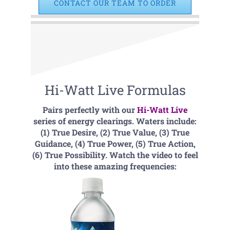
CONTACT OUR TEAM TO ORDER
Hi-Watt Live Formulas
Pairs perfectly with our
Hi-Watt Live
series of energy clearings. Waters include:
(1) True Desire, (2) True Value, (3) True
Guidance, (4) True Power, (5) True Action,
(6) True Possibility. Watch the video to feel
into these amazing frequencies: