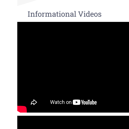
Informational Videos