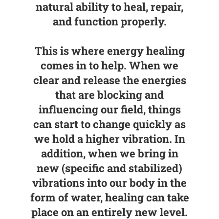
natural ability to heal, repair,
and function properly.
This is where energy healing
comes in to help. When we
clear and release the energies
that are blocking and
influencing our field, things
can start to change quickly as
we hold a higher vibration. In
addition,
when we bring in
new (specific and stabilized)
vibrations into our body in the
form of water, healing can take
place on an entirely new level
.