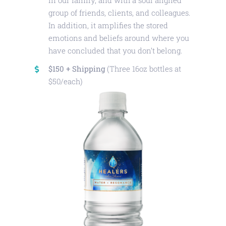
in our family, and with a soul aligned
group of friends, clients, and colleagues.
In addition, it amplifies the stored
emotions and beliefs around where you
have concluded that you don’t belong.
$150 + Shipping
(Three 16oz bottles at
$50/each)