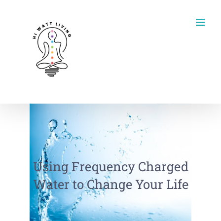
Skip
to
content
Using Frequency Charged
Water to Change Your Life