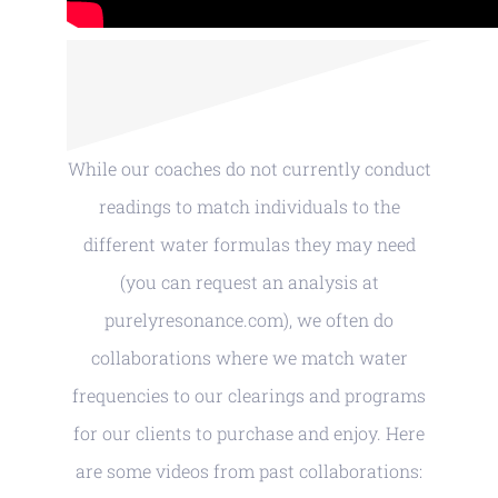
While our coaches do not currently conduct
readings to match individuals to the
different water formulas they may need
(you can request an analysis at
purelyresonance.com), we often do
collaborations where we match water
frequencies to our clearings and programs
for our clients to purchase and enjoy. Here
are some videos from past collaborations: