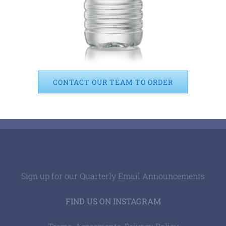
CONTACT OUR TEAM TO ORDER
Sign up for our Quarterly Email Announcements
FIND US ON INSTAGRAM