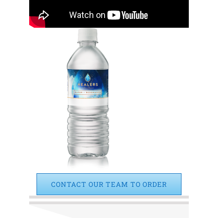
CONTACT OUR TEAM TO ORDER