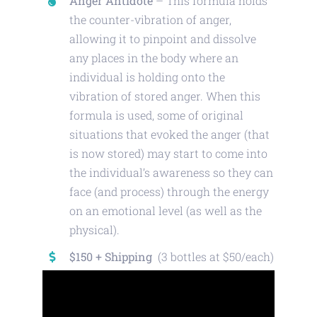
Anger Antidote
– This formula holds
the counter-vibration of anger,
allowing it to pinpoint and dissolve
any places in the body where an
individual is holding onto the
vibration of stored anger. When this
formula is used, some of original
situations that evoked the anger (that
is now stored) may start to come into
the individual’s awareness so they can
face (and process) through the energy
on an emotional level (as well as the
physical).
$150 + Shipping
(3 bottles at $50/each)