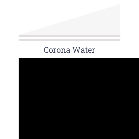
Corona Water