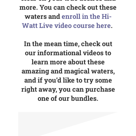
more. You can check out these
waters and
enroll in the Hi-
Watt Live video course here
.
In the mean time, check out
our informational videos to
learn more about these
amazing and magical waters,
and if you’d like to try some
right away, you can purchase
one of our bundles.