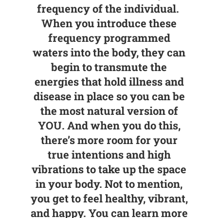
frequency of the individual.
When you introduce these
frequency programmed
waters into the body, they can
begin to transmute the
energies that hold illness and
disease in place so you can be
the most natural version of
YOU. And when you do this,
there’s more room for your
true intentions and high
vibrations to take up the space
in your body. Not to mention,
you get to feel healthy, vibrant,
and happy. You can learn more