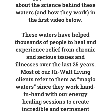
about the science behind these
waters (and how they work) in
the first video below.
These waters have helped
thousands of people to heal and
experience relief from chronic
and serious issues and
illnesses over the last 25 years.
Most of our Hi-Watt Living
clients refer to them as “magic
waters” since they work hand-
in-hand with our energy
healing sessions to create
incredible and permanent