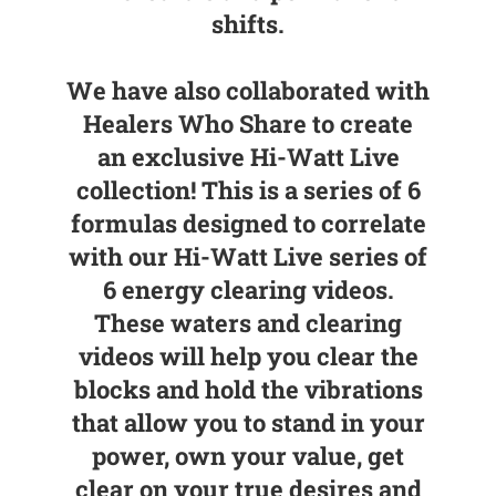
shifts.
We have also collaborated with
Healers Who Share to create
an exclusive Hi-Watt Live
collection! This is a series of 6
formulas designed to correlate
with our Hi-Watt Live series of
6 energy clearing videos.
These waters and clearing
videos will help you clear the
blocks and hold the vibrations
that allow you to stand in your
power, own your value, get
clear on your true desires and