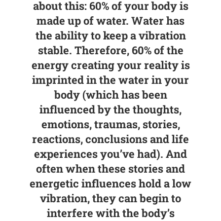
about this: 60% of your body is
made up of water. Water has
the ability to keep a vibration
stable. Therefore, 60% of the
energy creating your reality is
imprinted in the water in your
body (which has been
influenced by the thoughts,
emotions, traumas, stories,
reactions, conclusions and life
experiences you’ve had). And
often when these stories and
energetic influences hold a low
vibration, they can begin to
interfere with the body’s