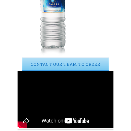
CONTACT OUR TEAM TO ORDER