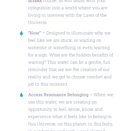
School
course, as will assist with your
integration into a world where you are
living in oneness with the Laws of the
Universe.
“Now” –
Designed to illuminate why we
feel like we are stuck, or waiting on
someone or something, or even waiting
for a sign. What are the hidden benefits of
waiting? This water can be a gentle, fun
reminder that we are the creators of our
reality and we get to choose comfort and
job in this moment.
Access Resonance Belonging
– When we
use this water, we are creating an
opportunity to feel, sense, know and
experience what it feels like to
belong
in
this Universe, on this planet, in this body,