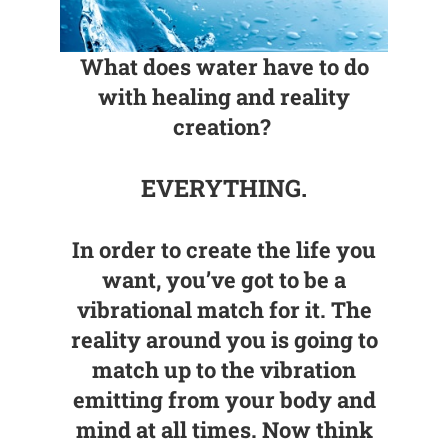
What does water have to do
with healing and reality
creation?
EVERYTHING.
In order to create the life you
want, you’ve got to be a
vibrational match for it. The
reality around you is going to
match up to the vibration
emitting from your body and
mind at all times. Now think