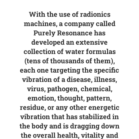
With the use of radionics
machines, a company called
Purely Resonance has
developed an extensive
collection of water formulas
(tens of thousands of them),
each one targeting the specific
vibration of a disease, illness,
virus, pathogen, chemical,
emotion, thought, pattern,
residue, or any other energetic
vibration that has stabilized in
the body and is dragging down
the overall health, vitality and