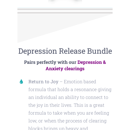
Depression Release Bundle
Pairs perfectly with our
Depression &
Anxiety clearings
Return to Joy
– Emotion based
formula that holds a resonance giving
an individual an ability to connect to
the joy in their lives. This is a great
formula to take when you are feeling
low, or when the process of clearing
blocks brings up heavy and